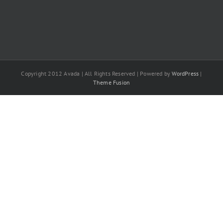
Copyright 2012 Avada | All Rights Reserved | Powered by
WordPress
|
Theme Fusion