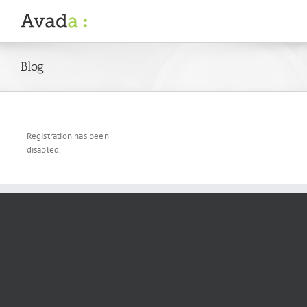
Skip
to
content
Blog
Registration has been
disabled.